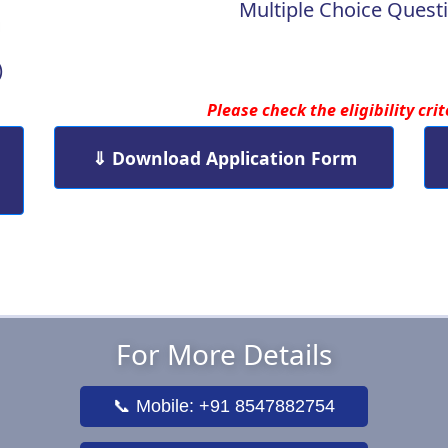
Multiple Choice Questi
)
Please check the eligibility cri
⇓ Download Application Form
For More Details
📞 Mobile: +91 8547882754