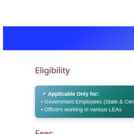
Eligibility
📌
Applicable Only for:
• Government Employees (State & Cent
• Officers working in various LEAs
Fees