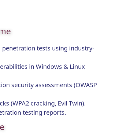
ome
 penetration tests using industry-
erabilities in Windows & Linux
tion security assessments (OWASP
acks (WPA2 cracking, Evil Twin).
tration testing reports.
pe