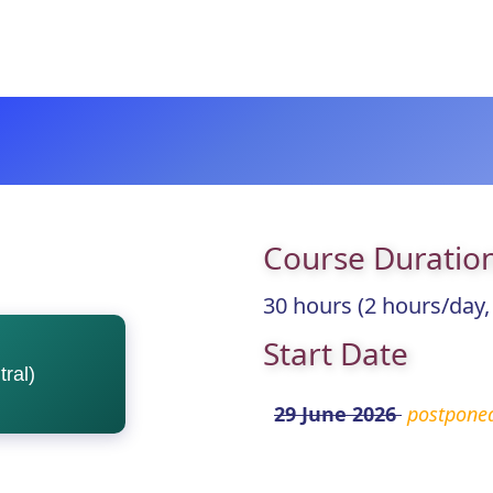
Course Duratio
30 hours (2 hours/day,
Start Date
ral)
29 June 2026
postpone