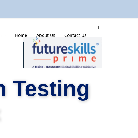
mme
Home
About Us
Contact Us
 Testing
x