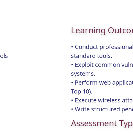
Learning Outc
• Conduct professional
Tools
standard tools.
• Exploit common vuln
systems.
• Perform web applica
Top 10).
• Execute wireless att
• Write structured pene
Assessment Ty