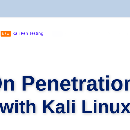
Kali Pen Testing
PostGraduate Certificate Progra
NEW
NEW
n Penetration
with Kali Linu