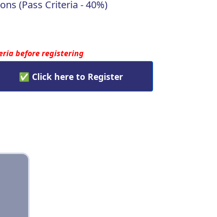
ons (Pass Criteria - 40%)
teria before registering
✅ Click here to Register