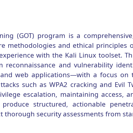
ining (GOT) program is a comprehensive,
re methodologies and ethical principles of
xperience with the Kali Linux toolset. T
m reconnaissance and vulnerability identi
, and web applications—with a focus on
attacks such as WPA2 cracking and Evil T
ivilege escalation, maintaining access, a
o produce structured, actionable penetra
 thorough security assessments from start