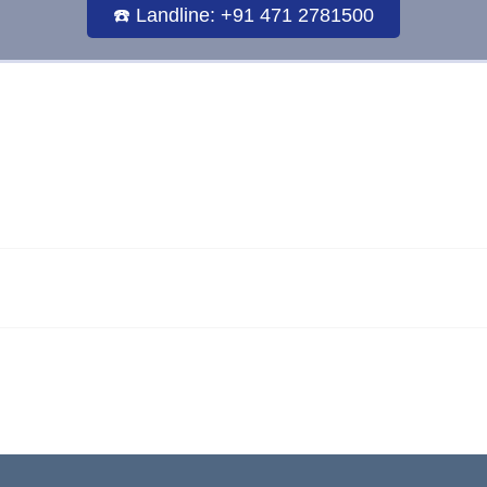
☎️ Landline: +91 471 2781500