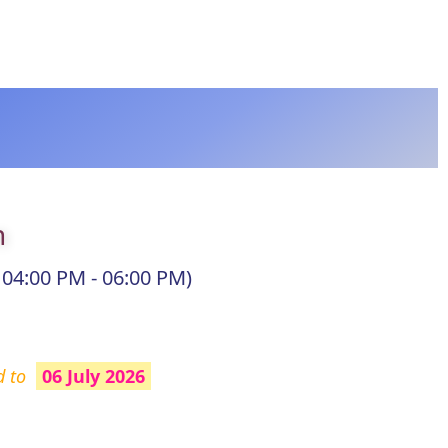
n
 04:00 PM - 06:00 PM)
d to
06 July 2026