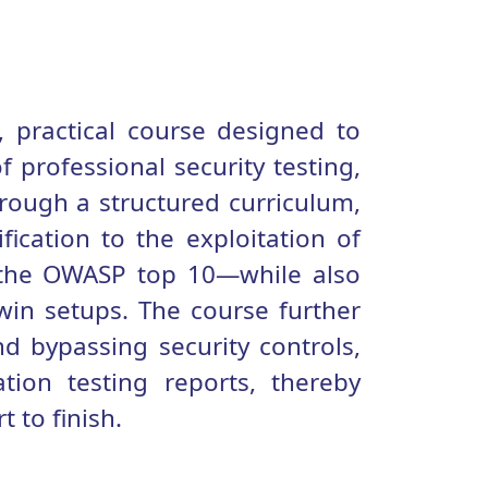
 practical course designed to
 professional security testing,
hrough a structured curriculum,
fication to the exploitation of
 the OWASP top 10—while also
win setups. The course further
nd bypassing security controls,
tion testing reports, thereby
 to finish.