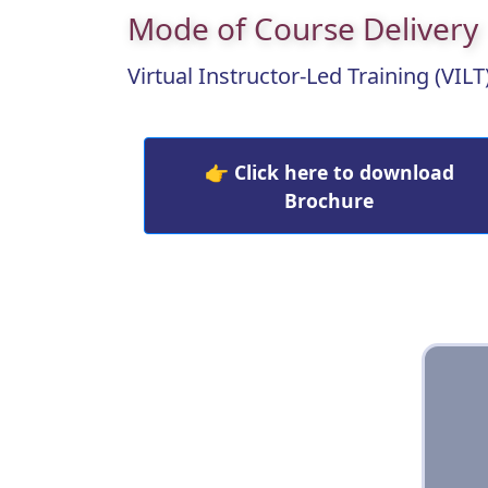
Mode of Course Delivery
Virtual Instructor-Led Training (VILT
👉 Click here to download
Brochure