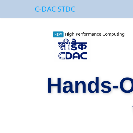
C-DAC STDC
High Performance Computing
NEW
Hands-O