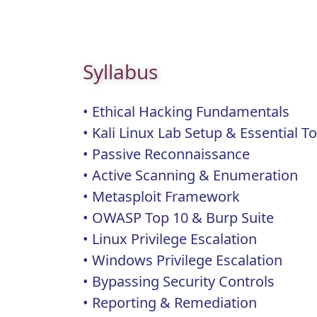
Syllabus
• Ethical Hacking Fundamentals
• Kali Linux Lab Setup & Essential 
• Passive Reconnaissance
• Active Scanning & Enumeration
• Metasploit Framework
• OWASP Top 10 & Burp Suite
• Linux Privilege Escalation
• Windows Privilege Escalation
• Bypassing Security Controls
• Reporting & Remediation