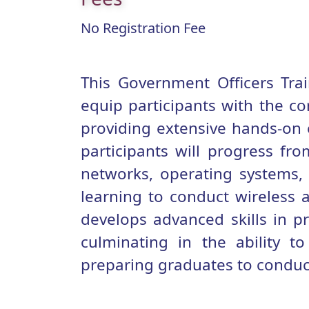
No Registration Fee
This Government Officers Tra
equip participants with the co
providing extensive hands-on e
participants will progress fro
networks, operating systems
learning to conduct wireless 
develops advanced skills in pr
culminating in the ability t
preparing graduates to conduct