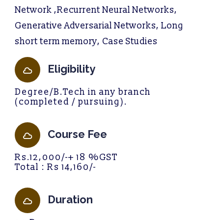
Network ,Recurrent Neural Networks,
Generative Adversarial Networks, Long
short term memory, Case Studies
Eligibility
Degree/B.Tech in any branch
(completed / pursuing).
Course Fee
Rs.12,000/-+ 18 %GST
Total : Rs 14,160/-
Duration