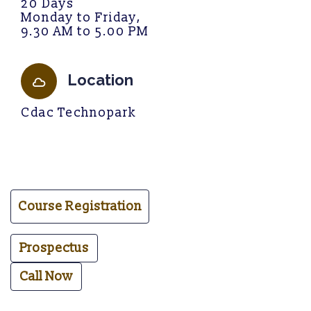
20 Days
Monday to Friday,
9.30 AM to 5.00 PM
Location
C
d
a
c
T
e
c
h
n
o
p
a
r
k
Course Registration
Prospectus
Call Now