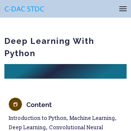
C-DAC STDC
Deep Learning With
Python
Content
Introduction to Python, Machine Learning,
Deep Learning, Convolutional Neural