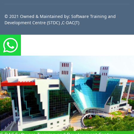
© 2021 Owned & Maintained by: Software Training and
Development Centre (STDC) ,C-DAC(T)