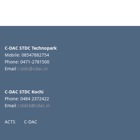
C-DAC STDC Technopark
Mobile: 08547882754
Phone: 0471-2781500
Email :
stdc@cdac.in
C-DAC STDC Kochi
Phone: 0484 2372422
Email :
stdck@cdac.in
ACTS
C-DAC