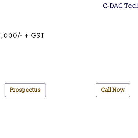
C-DAC
T
e
c
5,000/- + GST
Prospectus
Call Now