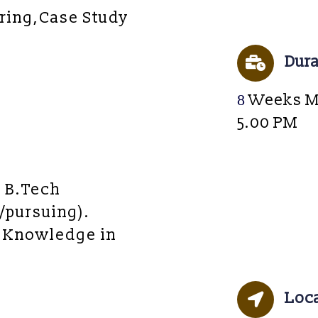
ring,Case Study
Dura
8
Weeks M
5.00 PM
/ B.Tech
/pursuing).
 Knowledge in
Loc