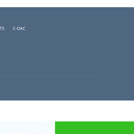
TS
C-DAC