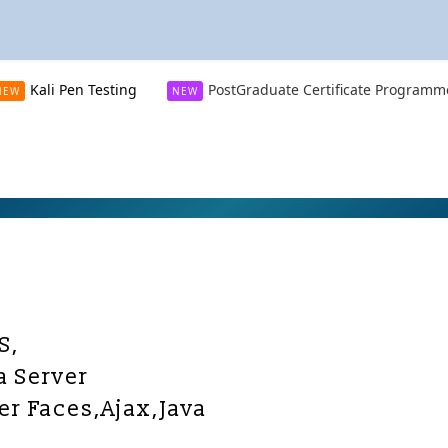
Kali Pen Testing
PostGraduate Certificate Programm
NEW
NEW
S,
a Server
er Faces,Ajax,Java