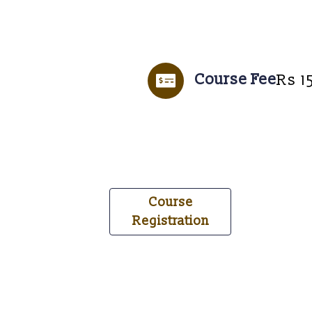
Course Fee
Rs 1
Course
Registration