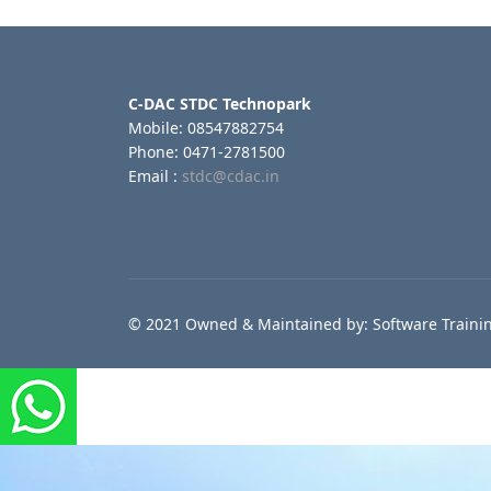
C-DAC STDC Technopark
Mobile: 08547882754
Phone: 0471-2781500
Email :
stdc@cdac.in
© 2021 Owned & Maintained by: Software Trainin