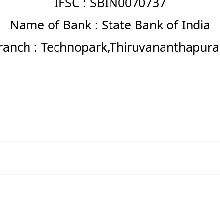
IFSC : SBIN0070737
Name of Bank : State Bank of India
ranch : Technopark,Thiruvananthapur