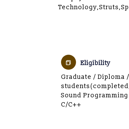
Technology,Struts,Sp
Eligibility
Graduate / Diploma 
students(completed
Sound Programming
C/C++