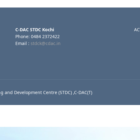
C-DAC STDC Kochi
AC
Phone: 0484 2372422
Email :
stdck@cdac.in
g and Development Centre (STDC) ,C-DAC(T)