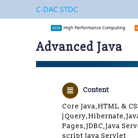
C-DAC STDC
High Performance Computing
NEW
Advanced Java
Content
Core Java,HTML & CS
jQuery,Hibernate,Jav
Pages,JDBC,Java Serv
script Java Servlet