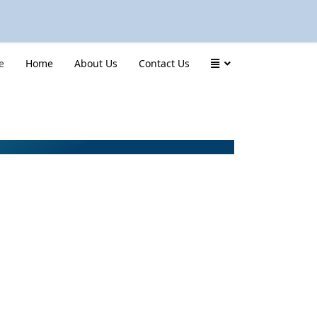
e
Home
About Us
Contact Us