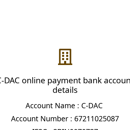
C-DAC online payment bank accoun
details
Account Name : C-DAC
Account Number : 67211025087