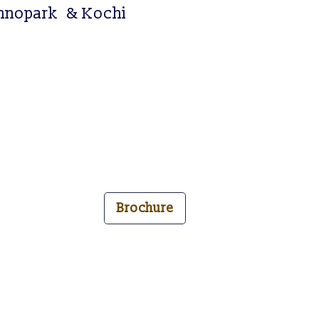
h
n
o
p
a
r
k
& Kochi
Brochure