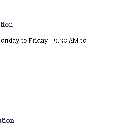
tion
onday to Friday
9.30 AM to
ation