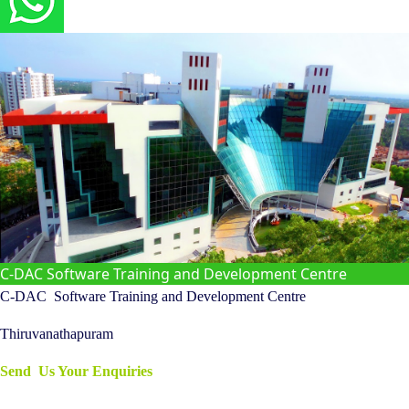
C-DAC Software Training and Development Centre
C-DAC
Software Training and Development Centre
Thiruvanathapuram
Send Us Your Enquiries