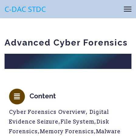
C-DAC STDC
Advanced Cyber Forensics
Content
Cyber Forensics Overview, Digital
Evidence Seizure,File System,Disk
Forensics,Memory Forensics,Malware