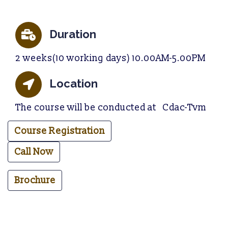
Duration
2 weeks(10 working days) 10.00AM-5.00PM
Location
The course will be conducted at Cdac-Tvm
Course Registration
Call Now
Brochure