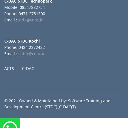
C-DAC STDC Technopark
Mobile: 08547882754
Phone: 0471-2781500
Email :
stdc@cdac.in
C-DAC STDC Kochi
Phone: 0484 2372422
Email :
stdck@cdac.in
ACTS
C-DAC
© 2021 Owned & Maintained by: Software Training and
Development Centre (STDC) ,C-DAC(T)