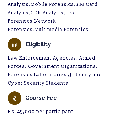
Analysis,Mobile Forensics,SIM Card
Analysis,CDR Analysis,Live
Forensics,Network
Forensics,Multimedia Forensics.
Eligibility
Law Enforcement Agencies, Armed
Forces, Government Organizations,
Forensics Laboratories ,Judiciary and
Cyber Security Students
Course Fee
Rs. 45,000 per participant